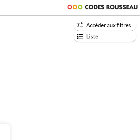
Accéder aux filtres
Liste