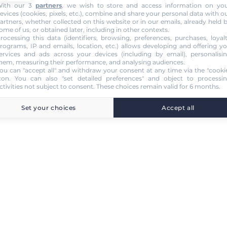
ith our 3
partners
, we wish to store and access information on yo
evices (cookies, pixels, etc.), combine and share your personal data with o
artners, whether collected on this website or in our emails, already held 
ome of us, or obtained later, including in other contexts.
rocessing this data (identifiers, browsing, preferences, purchases, loyal
rograms, IP and emails, location, etc.) allows developing and offering y
ervices and ads across your devices (including by email), personalisi
hem, measuring their performance, and analysing audiences.
ou can "accept all" and withdraw your consent at any time via the "cooki
con
. You can also "set detailed preferences" and object to processi
ctivities not subject to consent. These choices remain valid for 6 months.
Set your choices
Accept all