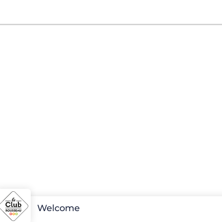
Welcome