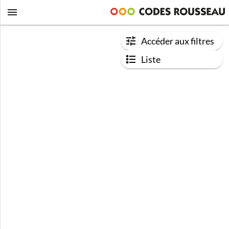
Accéder aux filtres
Liste