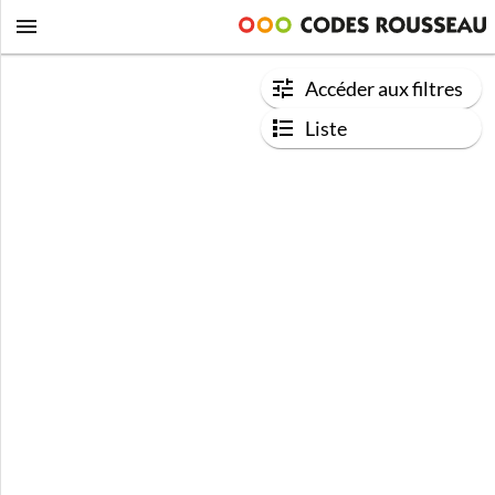
Accéder aux filtres
Liste