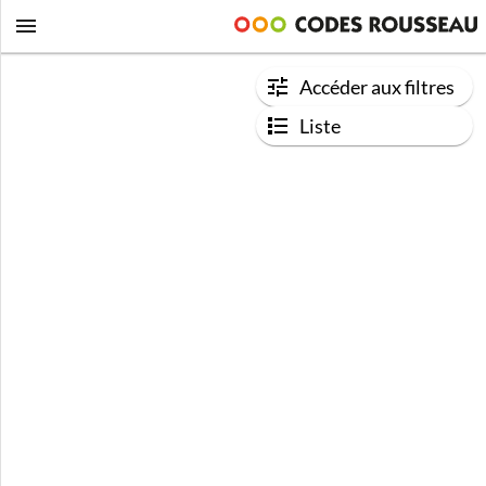
Accéder aux filtres
Liste