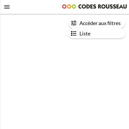
Accéder aux filtres
Liste