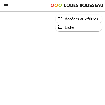
Accéder aux filtres
Liste