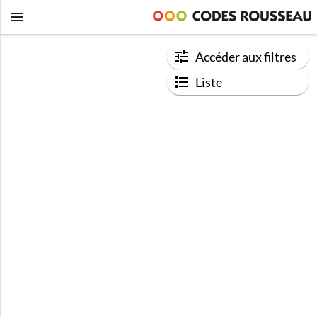
Accéder aux filtres
Liste