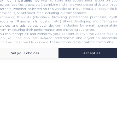
ith our 3
partners
, we wish to store and access information on yo
evices (cookies, pixels, etc.), combine and share your personal data with o
artners, whether collected on this website or in our emails, already held 
ome of us, or obtained later, including in other contexts.
rocessing this data (identifiers, browsing, preferences, purchases, loyal
rograms, IP and emails, location, etc.) allows developing and offering y
ervices and ads across your devices (including by email), personalisi
hem, measuring their performance, and analysing audiences.
ou can "accept all" and withdraw your consent at any time via the "cooki
con
. You can also "set detailed preferences" and object to processi
ctivities not subject to consent. These choices remain valid for 6 months.
Set your choices
Accept all