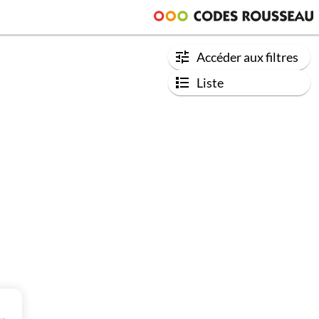
Accéder aux filtres
Liste