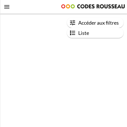
Accéder aux filtres
Liste