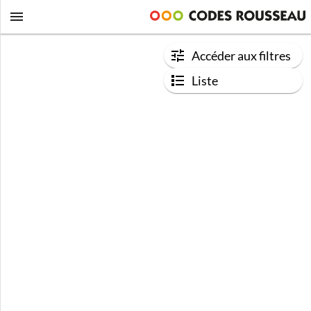
Accéder aux filtres
Liste