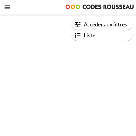
Accéder aux filtres
Liste