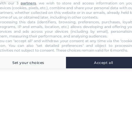
ith our 3
partners
, we wish to store and access information on yo
evices (cookies, pixels, etc.), combine and share your personal data with o
artners, whether collected on this website or in our emails, already held 
ome of us, or obtained later, including in other contexts.
rocessing this data (identifiers, browsing, preferences, purchases, loyal
rograms, IP and emails, location, etc.) allows developing and offering y
ervices and ads across your devices (including by email), personalisi
hem, measuring their performance, and analysing audiences.
ou can "accept all" and withdraw your consent at any time via the "cooki
con
. You can also "set detailed preferences" and object to processi
ctivities not subject to consent. These choices remain valid for 6 months.
Set your choices
Accept all