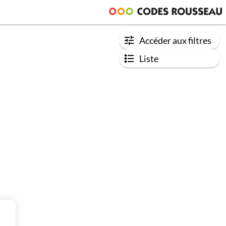
Accéder aux filtres
Liste