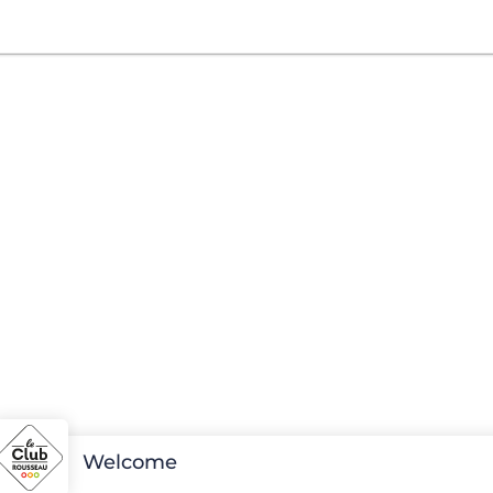
Welcome