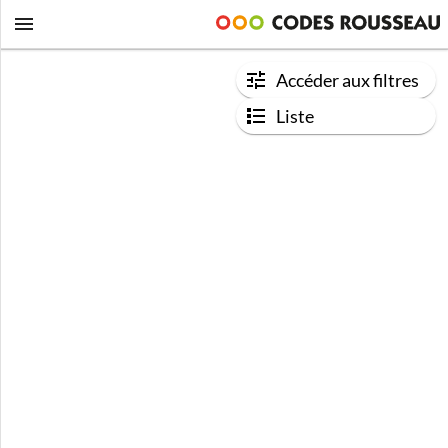
Accéder aux filtres
Liste