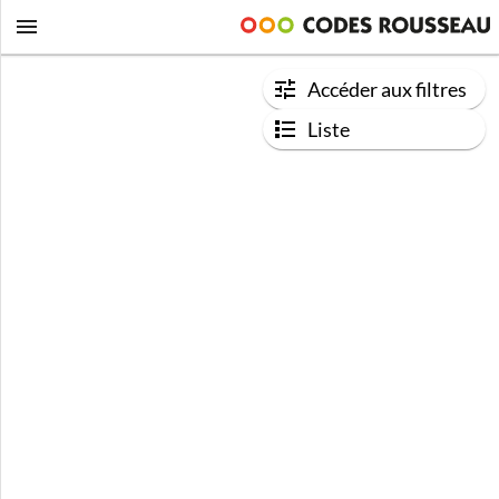
Accéder aux filtres
Liste