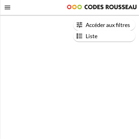
Accéder aux filtres
Liste