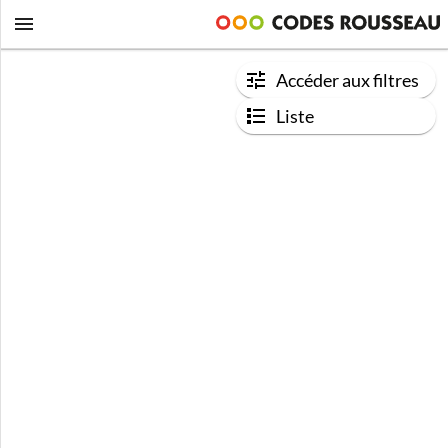
Accéder aux filtres
Liste