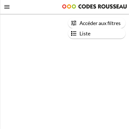
Accéder aux filtres
Liste