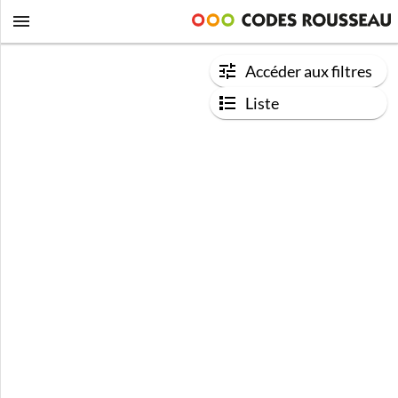
Accéder aux filtres
Liste