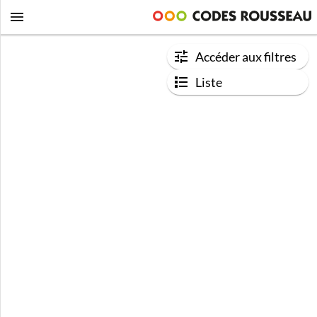
Accéder aux filtres
Liste