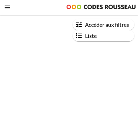
Accéder aux filtres
Liste