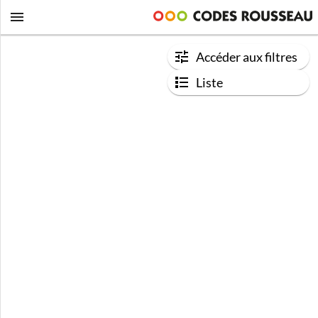
Accéder aux filtres
Liste