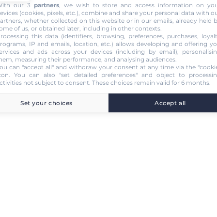
ith our 3
partners
, we wish to store and access information on yo
evices (cookies, pixels, etc.), combine and share your personal data with o
artners, whether collected on this website or in our emails, already held 
ome of us, or obtained later, including in other contexts.
rocessing this data (identifiers, browsing, preferences, purchases, loyal
rograms, IP and emails, location, etc.) allows developing and offering y
ervices and ads across your devices (including by email), personalisi
hem, measuring their performance, and analysing audiences.
ou can "accept all" and withdraw your consent at any time via the "cooki
con
. You can also "set detailed preferences" and object to processi
ctivities not subject to consent. These choices remain valid for 6 months.
Set your choices
Accept all