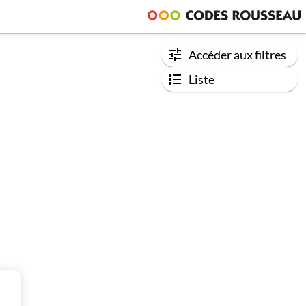
Accéder aux filtres
Liste