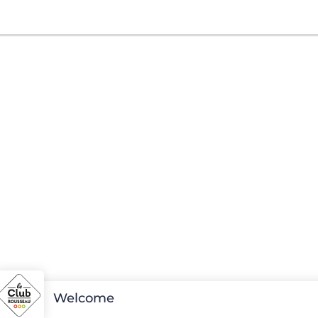
Welcome