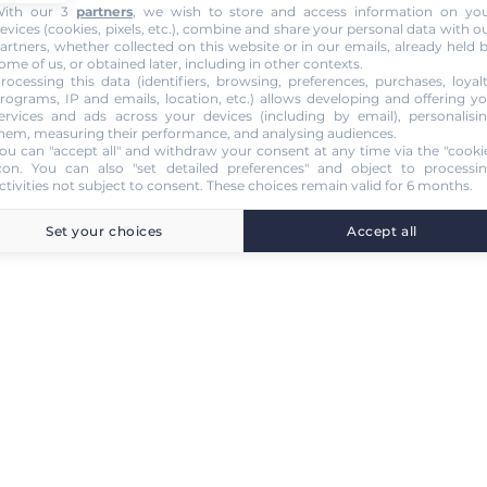
ith our 3
partners
, we wish to store and access information on yo
evices (cookies, pixels, etc.), combine and share your personal data with o
artners, whether collected on this website or in our emails, already held 
ome of us, or obtained later, including in other contexts.
rocessing this data (identifiers, browsing, preferences, purchases, loyal
rograms, IP and emails, location, etc.) allows developing and offering y
ervices and ads across your devices (including by email), personalisi
hem, measuring their performance, and analysing audiences.
ou can "accept all" and withdraw your consent at any time via the "cooki
con
. You can also "set detailed preferences" and object to processi
ctivities not subject to consent. These choices remain valid for 6 months.
Set your choices
Accept all