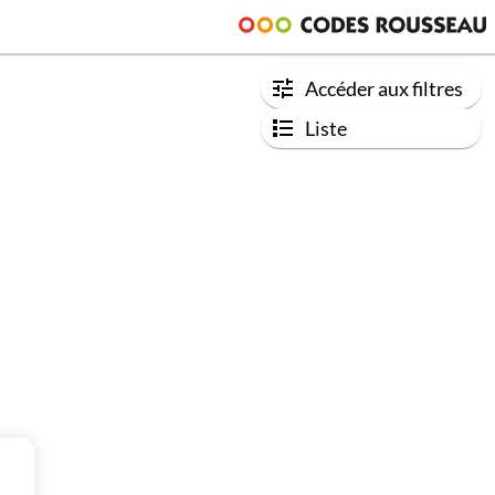
Accéder aux filtres
Liste