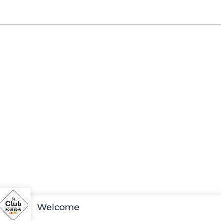
Welcome