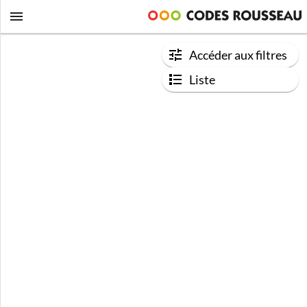
Accéder aux filtres
Liste