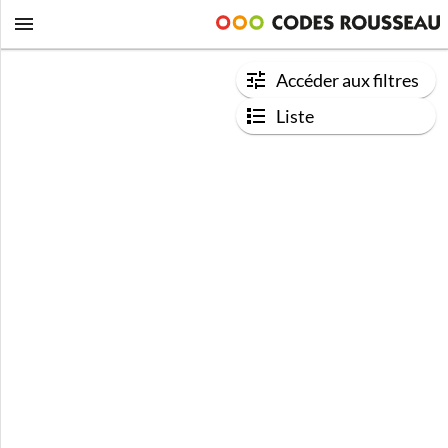
Accéder aux filtres
Liste