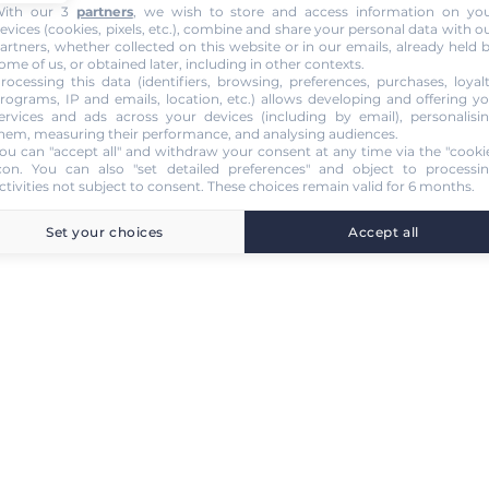
ith our 3
partners
, we wish to store and access information on yo
evices (cookies, pixels, etc.), combine and share your personal data with o
artners, whether collected on this website or in our emails, already held 
ome of us, or obtained later, including in other contexts.
rocessing this data (identifiers, browsing, preferences, purchases, loyal
rograms, IP and emails, location, etc.) allows developing and offering y
ervices and ads across your devices (including by email), personalisi
hem, measuring their performance, and analysing audiences.
ou can "accept all" and withdraw your consent at any time via the "cooki
con
. You can also "set detailed preferences" and object to processi
ctivities not subject to consent. These choices remain valid for 6 months.
Set your choices
Accept all