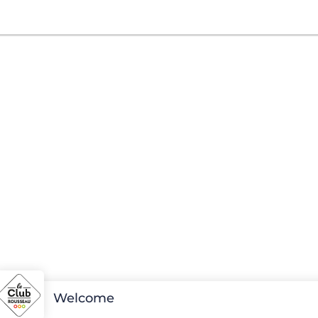
Welcome