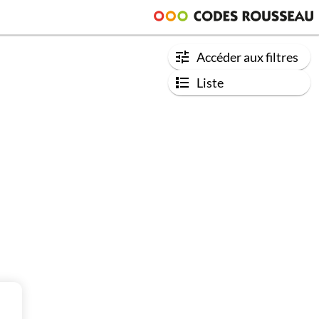
Accéder aux filtres
Liste