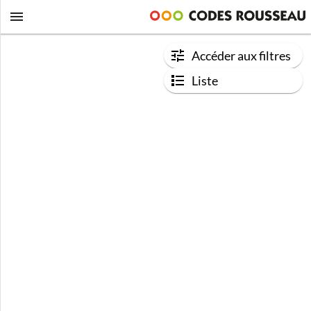
Accéder aux filtres
Liste