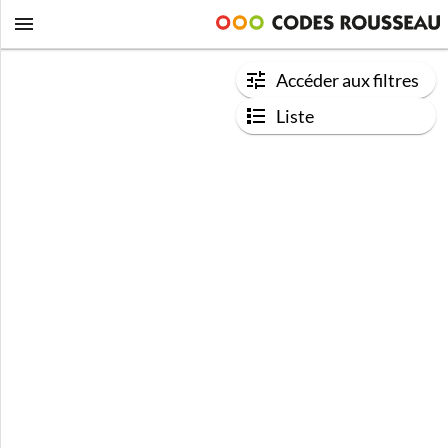
Accéder aux filtres
Liste