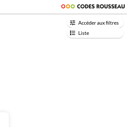
Accéder aux filtres
Liste