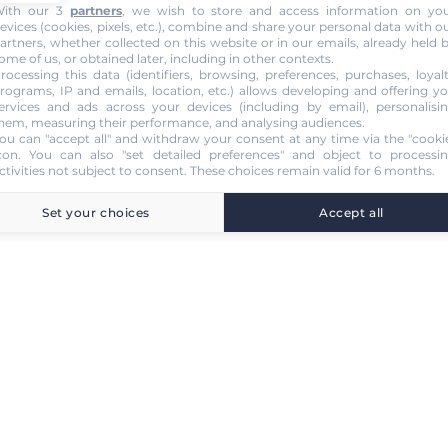
ith our 3
partners
, we wish to store and access information on yo
evices (cookies, pixels, etc.), combine and share your personal data with o
artners, whether collected on this website or in our emails, already held 
ome of us, or obtained later, including in other contexts.
rocessing this data (identifiers, browsing, preferences, purchases, loyal
rograms, IP and emails, location, etc.) allows developing and offering y
ervices and ads across your devices (including by email), personalisi
hem, measuring their performance, and analysing audiences.
ou can "accept all" and withdraw your consent at any time via the "cooki
con
. You can also "set detailed preferences" and object to processi
ctivities not subject to consent. These choices remain valid for 6 months.
Set your choices
Accept all