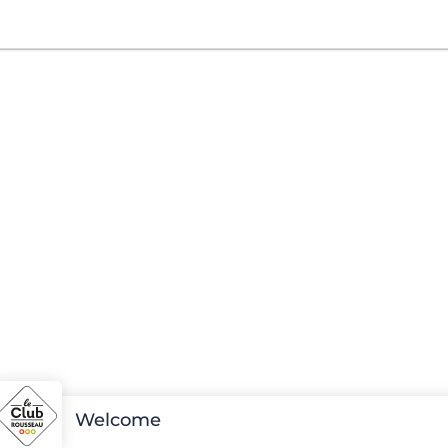
Welcome