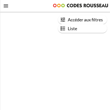
Accéder aux filtres
Liste