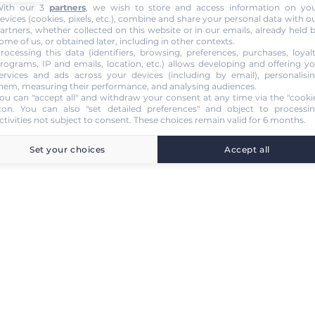
ith our 3
partners
, we wish to store and access information on yo
evices (cookies, pixels, etc.), combine and share your personal data with o
artners, whether collected on this website or in our emails, already held 
ome of us, or obtained later, including in other contexts.
rocessing this data (identifiers, browsing, preferences, purchases, loyal
rograms, IP and emails, location, etc.) allows developing and offering y
ervices and ads across your devices (including by email), personalisi
hem, measuring their performance, and analysing audiences.
ou can "accept all" and withdraw your consent at any time via the "cooki
con
. You can also "set detailed preferences" and object to processi
ctivities not subject to consent. These choices remain valid for 6 months.
Set your choices
Accept all