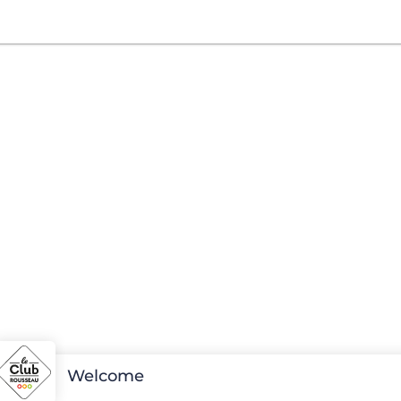
Welcome