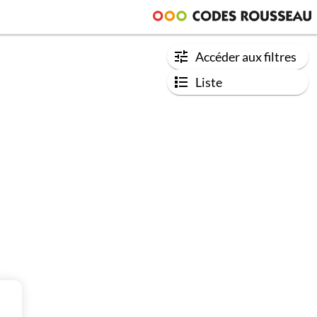
Accéder aux filtres
Liste