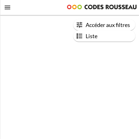
Accéder aux filtres
Liste