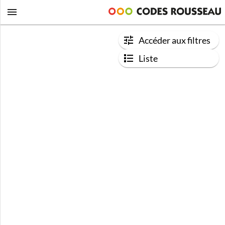
Accéder aux filtres
Liste