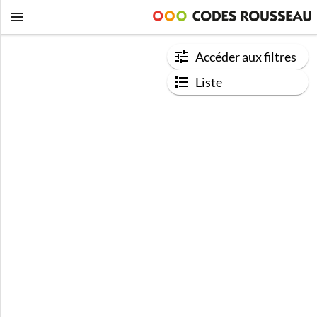
Accéder aux filtres
Liste