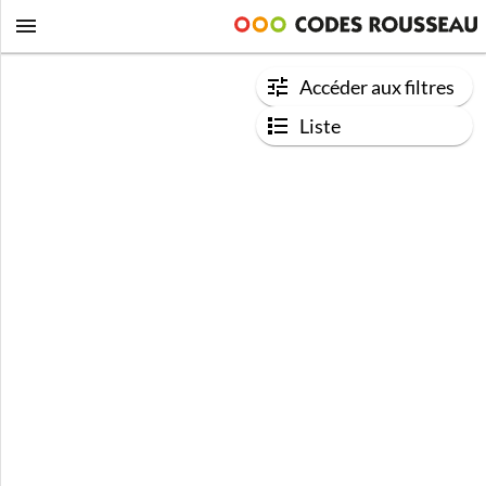
Accéder aux filtres
Liste