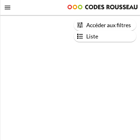
Accéder aux filtres
Liste