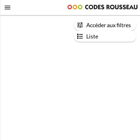
Accéder aux filtres
Liste