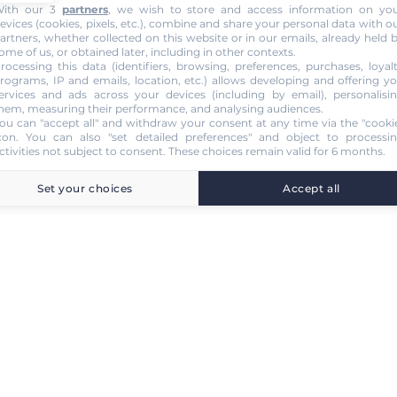
ith our 3
partners
, we wish to store and access information on yo
evices (cookies, pixels, etc.), combine and share your personal data with o
artners, whether collected on this website or in our emails, already held 
ome of us, or obtained later, including in other contexts.
rocessing this data (identifiers, browsing, preferences, purchases, loyal
rograms, IP and emails, location, etc.) allows developing and offering y
ervices and ads across your devices (including by email), personalisi
hem, measuring their performance, and analysing audiences.
ou can "accept all" and withdraw your consent at any time via the "cooki
con
. You can also "set detailed preferences" and object to processi
ctivities not subject to consent. These choices remain valid for 6 months.
Set your choices
Accept all