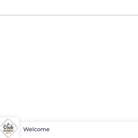
Welcome