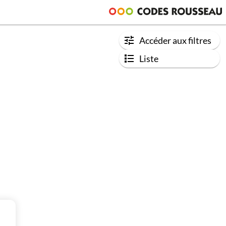
Accéder aux filtres
Liste