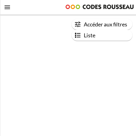
Accéder aux filtres
Liste