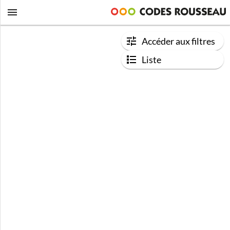
Accéder aux filtres
Liste