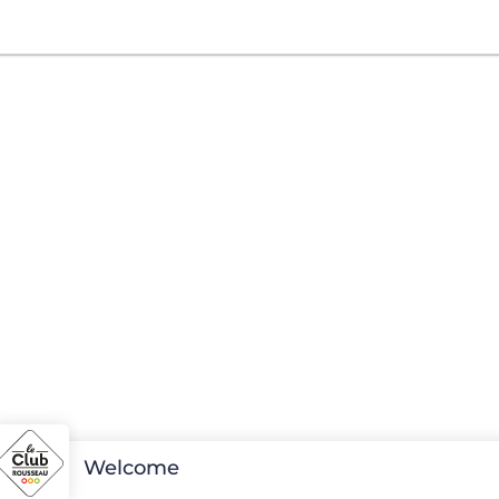
Welcome