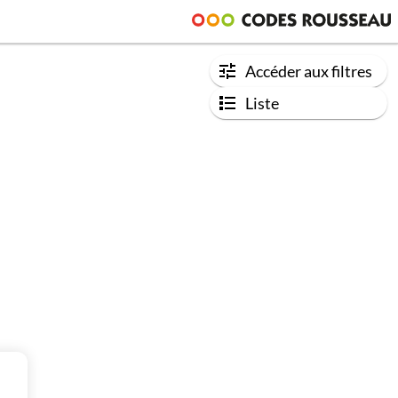
Accéder aux filtres
Liste