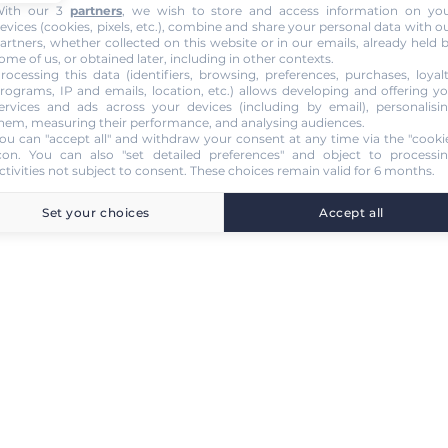
ith our 3
partners
, we wish to store and access information on yo
evices (cookies, pixels, etc.), combine and share your personal data with o
artners, whether collected on this website or in our emails, already held 
ome of us, or obtained later, including in other contexts.
rocessing this data (identifiers, browsing, preferences, purchases, loyal
rograms, IP and emails, location, etc.) allows developing and offering y
ervices and ads across your devices (including by email), personalisi
hem, measuring their performance, and analysing audiences.
ou can "accept all" and withdraw your consent at any time via the "cooki
con
. You can also "set detailed preferences" and object to processi
ctivities not subject to consent. These choices remain valid for 6 months.
Set your choices
Accept all