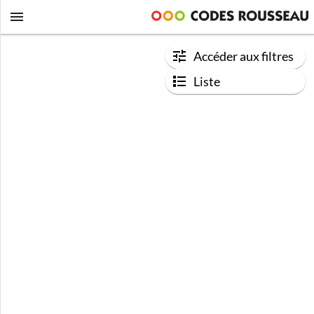
Accéder aux filtres
Liste