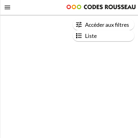
Accéder aux filtres
Liste