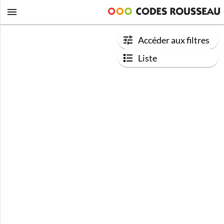
Accéder aux filtres
Liste