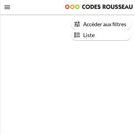
Accéder aux filtres
Liste