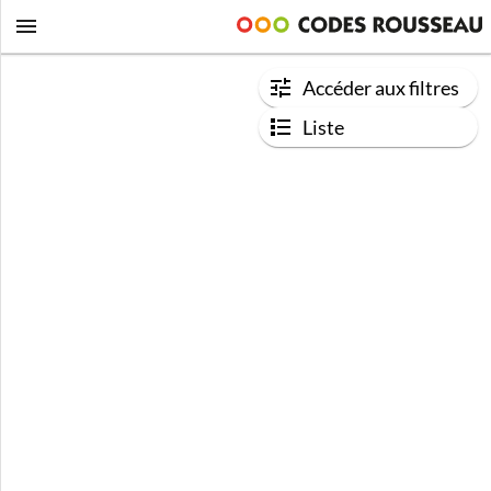
Accéder aux filtres
Liste