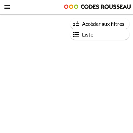
Accéder aux filtres
Liste