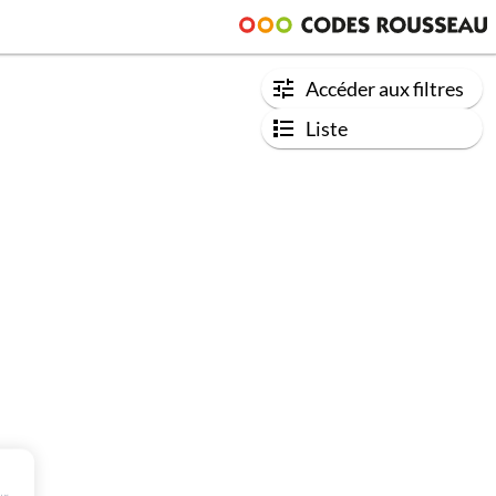
Accéder aux filtres
Liste