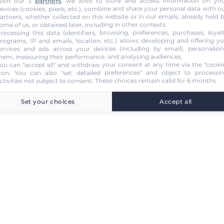
ith our 3
partners
, we wish to store and access information on yo
evices (cookies, pixels, etc.), combine and share your personal data with o
artners, whether collected on this website or in our emails, already held 
ome of us, or obtained later, including in other contexts.
rocessing this data (identifiers, browsing, preferences, purchases, loyal
rograms, IP and emails, location, etc.) allows developing and offering y
ervices and ads across your devices (including by email), personalisi
hem, measuring their performance, and analysing audiences.
ou can "accept all" and withdraw your consent at any time via the "cooki
con
. You can also "set detailed preferences" and object to processi
ctivities not subject to consent. These choices remain valid for 6 months.
Set your choices
Accept all