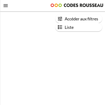
Accéder aux filtres
Liste