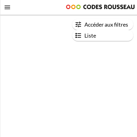
Accéder aux filtres
Liste